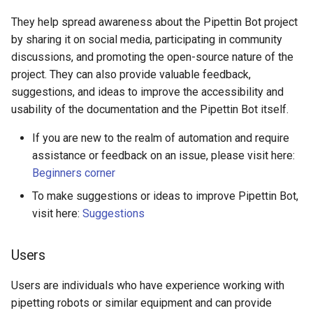
They help spread awareness about the Pipettin Bot project
by sharing it on social media, participating in community
discussions, and promoting the open-source nature of the
project. They can also provide valuable feedback,
suggestions, and ideas to improve the accessibility and
usability of the documentation and the Pipettin Bot itself.
If you are new to the realm of automation and require
assistance or feedback on an issue, please visit here:
Beginners corner
To make suggestions or ideas to improve Pipettin Bot,
visit here:
Suggestions
Users
Users are individuals who have experience working with
pipetting robots or similar equipment and can provide