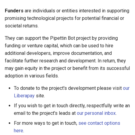
Funders
are individuals or entities interested in supporting
promising technological projects for potential financial or
societal returns.
They can support the Pipettin Bot project by providing
funding or venture capital, which can be used to hire
additional developers, improve documentation, and
facilitate further research and development. In return, they
may gain equity in the project or benefit from its successful
adoption in various fields.
To donate to the project's development please visit
our
Liberapay
site.
If you wish to get in touch directly, respectfully write an
email to the project's leads at
our personal inbox
.
For more ways to get in touch,
see contact options
here
.