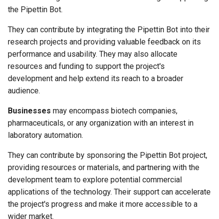
the Pipettin Bot.
They can contribute by integrating the Pipettin Bot into their
research projects and providing valuable feedback on its
performance and usability. They may also allocate
resources and funding to support the project's
development and help extend its reach to a broader
audience.
Businesses
may encompass biotech companies,
pharmaceuticals, or any organization with an interest in
laboratory automation.
They can contribute by sponsoring the Pipettin Bot project,
providing resources or materials, and partnering with the
development team to explore potential commercial
applications of the technology. Their support can accelerate
the project's progress and make it more accessible to a
wider market.