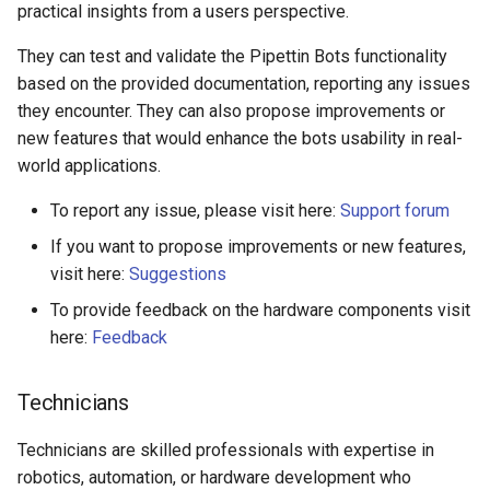
practical insights from a users perspective.
They can test and validate the Pipettin Bots functionality
based on the provided documentation, reporting any issues
they encounter. They can also propose improvements or
new features that would enhance the bots usability in real-
world applications.
To report any issue, please visit here:
Support forum
If you want to propose improvements or new features,
visit here:
Suggestions
To provide feedback on the hardware components visit
here:
Feedback
Technicians
Technicians are skilled professionals with expertise in
robotics, automation, or hardware development who