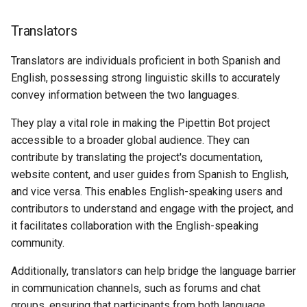
Translators
Translators are individuals proficient in both Spanish and
English, possessing strong linguistic skills to accurately
convey information between the two languages.
They play a vital role in making the Pipettin Bot project
accessible to a broader global audience. They can
contribute by translating the project's documentation,
website content, and user guides from Spanish to English,
and vice versa. This enables English-speaking users and
contributors to understand and engage with the project, and
it facilitates collaboration with the English-speaking
community.
Additionally, translators can help bridge the language barrier
in communication channels, such as forums and chat
groups, ensuring that participants from both language