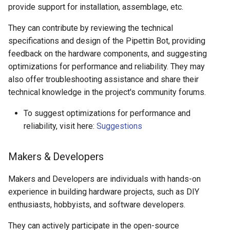
provide support for installation, assemblage, etc.
They can contribute by reviewing the technical
specifications and design of the Pipettin Bot, providing
feedback on the hardware components, and suggesting
optimizations for performance and reliability. They may
also offer troubleshooting assistance and share their
technical knowledge in the project's community forums.
To suggest optimizations for performance and
reliability, visit here:
Suggestions
Makers & Developers
Makers and Developers are individuals with hands-on
experience in building hardware projects, such as DIY
enthusiasts, hobbyists, and software developers.
They can actively participate in the open-source