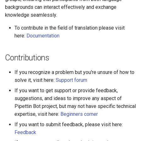
backgrounds can interact effectively and exchange
knowledge seamlessly.
To contribute in the field of translation please visit
here:
Documentation
Contributions
If you recognize a problem but you're unsure of how to
solve it, visit here:
Support forum
If you want to get support or provide feedback,
suggestions, and ideas to improve any aspect of
Pipettin Bot project, but may not have specific technical
expertise, visit here:
Beginners corner
If you want to submit feedback, please visit here:
Feedback