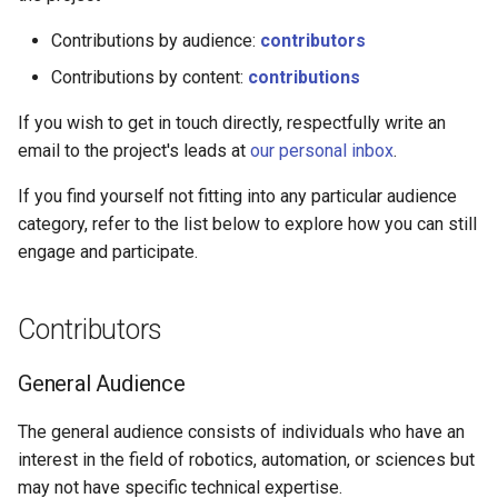
g
Contributions by audience:
contributors
s
Contributions by content:
contributions
e
If you wish to get in touch directly, respectfully write an
a
email to the project's leads at
our personal inbox
.
r
If you find yourself not fitting into any particular audience
c
category, refer to the list below to explore how you can still
engage and participate.
h
Contributors
General Audience
The general audience consists of individuals who have an
interest in the field of robotics, automation, or sciences but
may not have specific technical expertise.