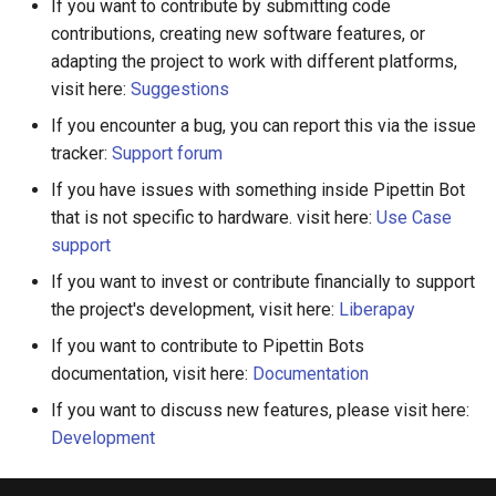
If you want to contribute by submitting code
contributions, creating new software features, or
adapting the project to work with different platforms,
visit here:
Suggestions
If you encounter a bug, you can report this via the issue
tracker:
Support forum
If you have issues with something inside Pipettin Bot
that is not specific to hardware. visit here:
Use Case
support
If you want to invest or contribute financially to support
the project's development, visit here:
Liberapay
If you want to contribute to Pipettin Bots
documentation, visit here:
Documentation
If you want to discuss new features, please visit here:
Development