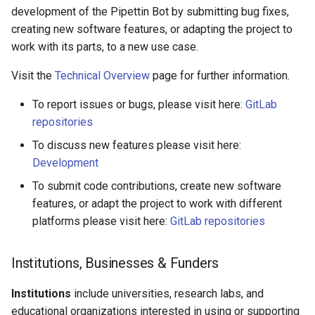
development of the Pipettin Bot by submitting bug fixes,
creating new software features, or adapting the project to
work with its parts, to a new use case.
Visit the
Technical Overview
page for further information.
To report issues or bugs, please visit here:
GitLab
repositories
To discuss new features please visit here:
Development
To submit code contributions, create new software
features, or adapt the project to work with different
platforms please visit here:
GitLab repositories
Institutions, Businesses & Funders
Institutions
include universities, research labs, and
educational organizations interested in using or supporting