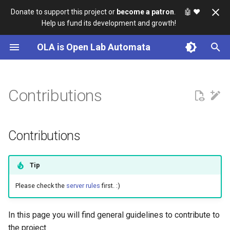
Donate to support this project or
become a patron
. 🤖
❤️
Help us fund its development and growth!
I
OLA is Open Lab Automata
n
Getting Started
Usage
Assembly Guide
Sources
Knowledgebase
i
t
Contributions
Technical Overview
Calibration
Software
Design Notes
i
Installation
Electronics
Development
a
Contributions
Maintenance
l
i
Tip
z
Please check the
server rules
first. :)
i
In this page you will find general guidelines to contribute to
n
the project