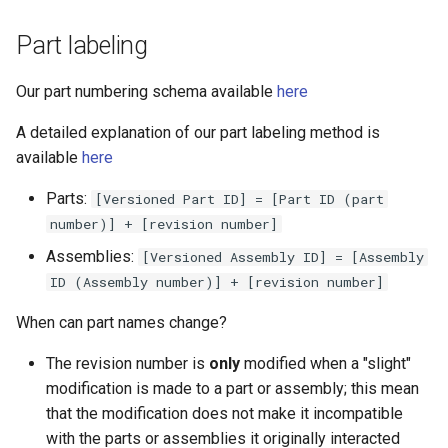
Part labeling
Our part numbering schema available
here
A detailed explanation of our part labeling method is
available
here
Parts:
[Versioned Part ID] = [Part ID (part
number)] + [revision number]
Assemblies:
[Versioned Assembly ID] = [Assembly
ID (Assembly number)] + [revision number]
When can part names change?
The revision number is
only
modified when a "slight"
modification is made to a part or assembly; this mean
that the modification does not make it incompatible
with the parts or assemblies it originally interacted