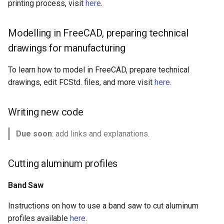
printing process, visit
here
.
Modelling in FreeCAD, preparing technical
drawings for manufacturing
To learn how to model in FreeCAD, prepare technical
drawings, edit FCStd. files, and more visit
here
.
Writing new code
Due soon
: add links and explanations.
Cutting aluminum profiles
Band Saw
Instructions on how to use a band saw to cut aluminum
profiles available
here
.