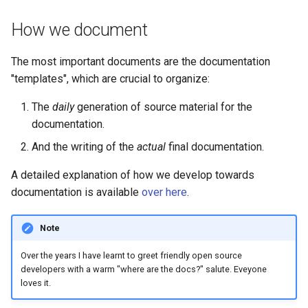
FreeCAD
How we document
The most important documents are the documentation
"templates", which are crucial to organize:
The
daily
generation of source material for the
documentation.
And the writing of the
actual
final documentation.
A detailed explanation of how we develop towards
documentation is available
over here
.
Note
Over the years I have learnt to greet friendly open source
developers with a warm "where are the docs?" salute. Eveyone
loves it.