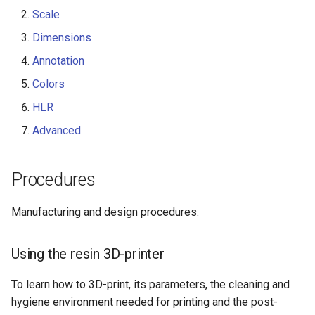
Scale
Dimensions
Annotation
Colors
HLR
Advanced
Procedures
Manufacturing and design procedures.
Using the resin 3D-printer
To learn how to 3D-print, its parameters, the cleaning and
hygiene environment needed for printing and the post-