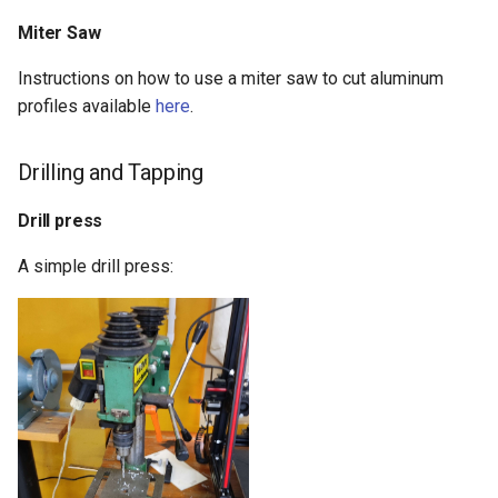
Miter Saw
Instructions on how to use a miter saw to cut aluminum
profiles available
here
.
Drilling and Tapping
Drill press
A simple drill press: