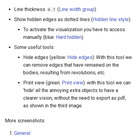
Line thickness
(
Line width group
).
0.7
Show hidden edges as dotted lines (
Hidden line style
).
To activate the visualization you have to access
manually (blue:
Hard hidden
).
Some useful tools:
Hide edges (yellow:
Hide edges
): With this tool we
can remove edges that have remained on the
bodies, resulting from revolutions, etc.
Print view (green:
Print view
): with this tool we can
'hide' all the annoying extra objects to have a
clearer vision, without the need to export as pdf,
as shown in the third image.
More screenshots:
General