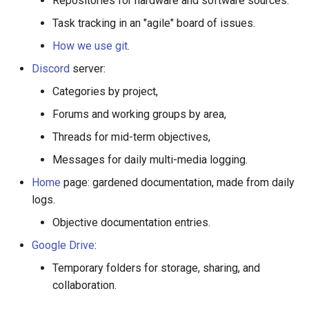
Repositories for hardware and software sources.
preparing technical
g
drawings for manufacturing
Task tracking in an "agile" board of issues.
s
How we use git
.
Writing new code
e
Discord
server:
a
Cutting aluminum profiles
Categories by project,
r
Forums and working groups by area,
Band Saw
c
Threads for mid-term objectives,
Miter Saw
h
Messages for daily multi-media logging.
Home
page: gardened documentation, made from daily
Drilling and Tapping
logs.
Objective documentation entries.
Drill press
Google Drive
:
Countersinks
Temporary folders for storage, sharing, and
collaboration.
CAD software