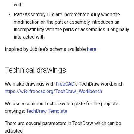
with.
Part/Assembly IDs are incremented
only
when the
modification on the part or assembly introduces an
incompatibility with the parts or assemblies it originally
interacted with.
Inspired by Jubilee's schema available
here
Technical drawings
We make drawings with
FreeCAD
's TechDraw workbench:
https://wiki.freecad.org/TechDraw_Workbench
We use a common TechDraw template for the project's
drawings:
TechDraw Template
There are several parameters in TechDraw which can be
adjusted: