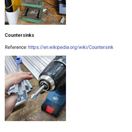
Countersinks
Reference:
https://en.wikipedia.org/wiki/Countersink