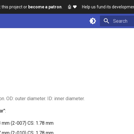
 this project or
become a patron
. 🤖
❤️ Help us fund its developmen
Initializing 
n. OD: outer diameter. ID: inner diameter.
r":
8 mm (2-007) CS: 1.78 mm
7 mm (2-010) CS: 1.78 mm