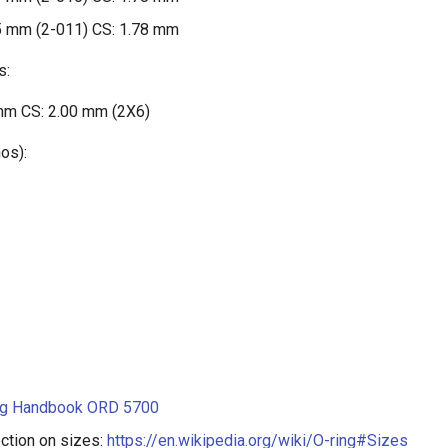
5 mm (2-011) CS: 1.78 mm
s:
mm CS: 2.00 mm (2X6)
os):
ng Handbook ORD 5700
ction on sizes:
https://en.wikipedia.org/wiki/O-ring#Sizes