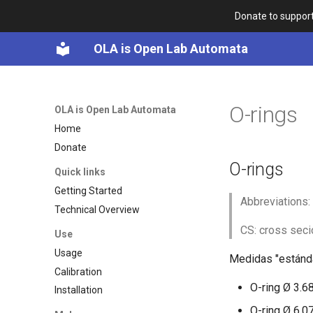
Donate to support
OLA is Open Lab Automata
O-rings
OLA is Open Lab Automata
Home
Donate
O-rings
Quick links
Getting Started
Abbreviations:
Technical Overview
CS: cross secio
Use
Usage
Medidas "estánda
Calibration
O-ring Ø 3.6
Installation
O-ring Ø 6.0