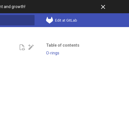
t and growth!
Edit at GitLab
search
Table of contents
O-rings