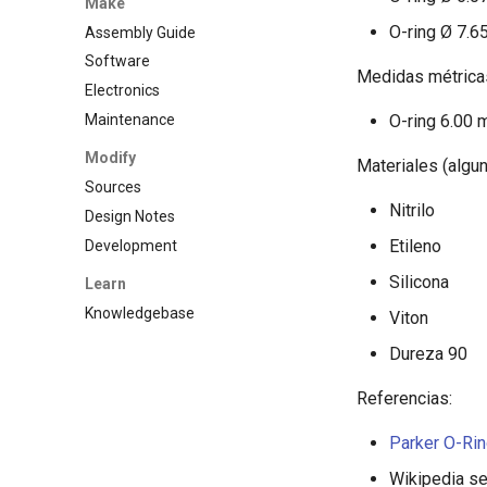
Make
O-ring Ø 7.6
Assembly Guide
Software
Medidas métrica
Electronics
Maintenance
O-ring 6.00 
Modify
Materiales (algun
Sources
Nitrilo
Design Notes
Etileno
Development
Silicona
Learn
Knowledgebase
Viton
Dureza 90
Referencias:
Parker O-Ri
Wikipedia se